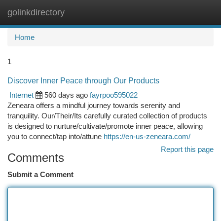
golinkdirectory
Togg
navi
Home
1
Discover Inner Peace through Our Products
Internet
560 days ago
fayrpoo595022
Zeneara offers a mindful journey towards serenity and
tranquility. Our/Their/Its carefully curated collection of products
is designed to nurture/cultivate/promote inner peace, allowing
you to connect/tap into/attune
https://en-us-zeneara.com/
Report this page
Comments
Submit a Comment