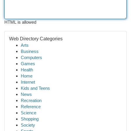
HTML is allowed
Web Directory Categories
Arts
Business
Computers
Games
Health
Home
Internet
Kids and Teens
News
Recreation
Reference
Science
Shopping
Society