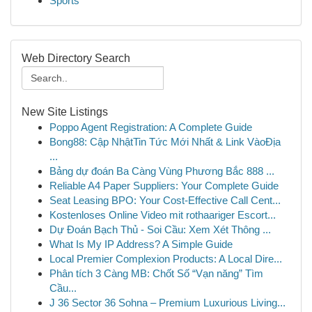
Sports
Web Directory Search
New Site Listings
Poppo Agent Registration: A Complete Guide
Bong88: Cập NhậtTin Tức Mới Nhất & Link VàoĐịa
...
Bảng dự đoán Ba Càng Vùng Phương Bắc 888 ...
Reliable A4 Paper Suppliers: Your Complete Guide
Seat Leasing BPO: Your Cost-Effective Call Cent...
Kostenloses Online Video mit rothaariger Escort...
Dự Đoán Bạch Thủ - Soi Cầu: Xem Xét Thông ...
What Is My IP Address? A Simple Guide
Local Premier Complexion Products: A Local Dire...
Phân tích 3 Càng MB: Chốt Số “Vạn năng” Tìm
Cầu...
J 36 Sector 36 Sohna – Premium Luxurious Living...