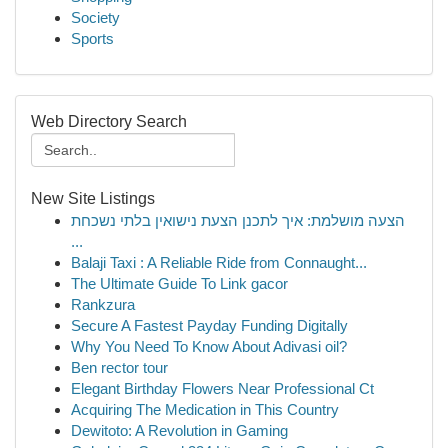
Society
Sports
Web Directory Search
New Site Listings
הצעה מושלמת: איך לתכנן הצעת נישואין בלתי נשכחת
...
Balaji Taxi : A Reliable Ride from Connaught...
The Ultimate Guide To Link gacor
Rankzura
Secure A Fastest Payday Funding Digitally
Why You Need To Know About Adivasi oil?
Ben rector tour
Elegant Birthday Flowers Near Professional Ct
Acquiring The Medication in This Country
Dewitoto: A Revolution in Gaming