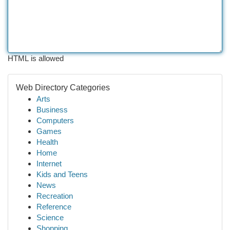
HTML is allowed
Web Directory Categories
Arts
Business
Computers
Games
Health
Home
Internet
Kids and Teens
News
Recreation
Reference
Science
Shopping