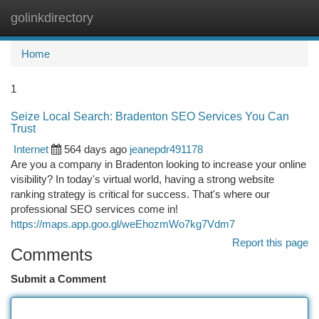
golinkdirectory
Togg
navi
Home
1
Seize Local Search: Bradenton SEO Services You Can
Trust
Internet
564 days ago
jeanepdr491178
Are you a company in Bradenton looking to increase your online
visibility? In today's virtual world, having a strong website
ranking strategy is critical for success. That's where our
professional SEO services come in!
https://maps.app.goo.gl/weEhozmWo7kg7Vdm7
Report this page
Comments
Submit a Comment