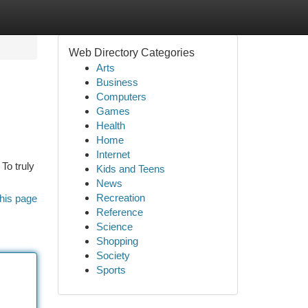
Web Directory Categories
Arts
Business
Computers
Games
Health
Home
Internet
To truly
Kids and Teens
News
Recreation
his page
Reference
Science
Shopping
Society
Sports