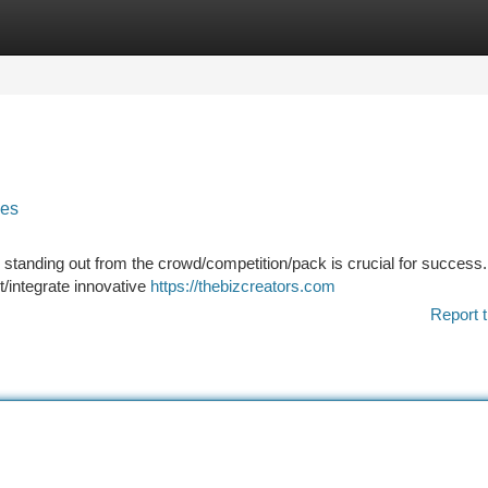
tegories
Register
Login
ies
standing out from the crowd/competition/pack is crucial for success. 
/integrate innovative
https://thebizcreators.com
Report t