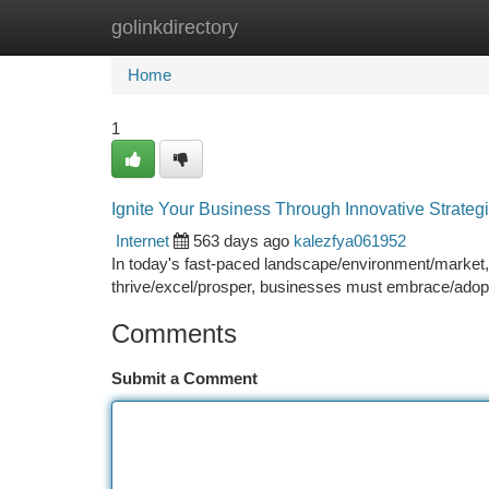
golinkdirectory
Home
New Site Listings
Add Site
Ca
Home
1
Ignite Your Business Through Innovative Strateg
Internet
563 days ago
kalezfya061952
In today's fast-paced landscape/environment/market, 
thrive/excel/prosper, businesses must embrace/adopt
Comments
Submit a Comment