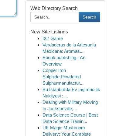
Web Directory Search
Search
New Site Listings
IX7 Game
Verdaderas de la Artesanía
Mexicana: Aromas...
Ebook publishing - An
Overview
Copper Iron
Sulphide,Powdered
Sulphurmanufactur...
Bu İstanbul'da Ev taşımacılık
Nakliyesi : ...
Dealing with Military Moving
to Jacksonville,...
Data Science Course | Best
Data Science Trainin...
UK Magic Mushroom
Delivery: Your Complete