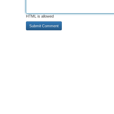
HTML is allowed