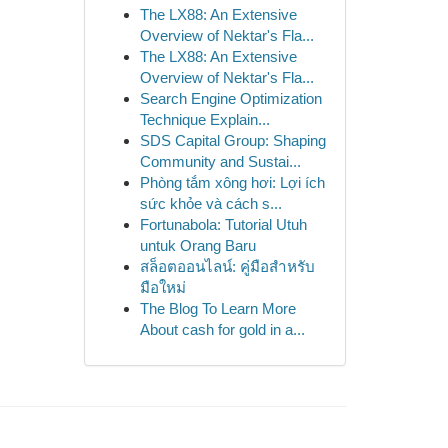
The LX88: An Extensive
Overview of Nektar's Fla...
The LX88: An Extensive
Overview of Nektar's Fla...
Search Engine Optimization
Technique Explain...
SDS Capital Group: Shaping
Community and Sustai...
Phòng tắm xông hơi: Lợi ích
sức khỏe và cách s...
Fortunabola: Tutorial Utuh
untuk Orang Baru
สล็อตออนไลน์: คู่มือสำหรับ
มือใหม่
The Blog To Learn More
About cash for gold in a...