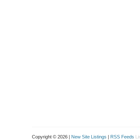
Copyright © 2026 |
New Site Listings
|
RSS Feeds
Li