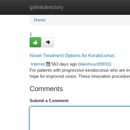
golinkdirectory
Home
New Site Listings
Add Site
Ca
Home
1
Novel Treatment Options for Keratoconus
Internet
563 days ago
blakehvaz896931
For patients with progressive keratoconus who are inel
hope for improved vision. These innovative procedur
Comments
Submit a Comment