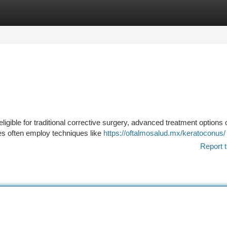
tegories
Register
Login
igible for traditional corrective surgery, advanced treatment options o
es often employ techniques like
https://oftalmosalud.mx/keratoconus/
Report t