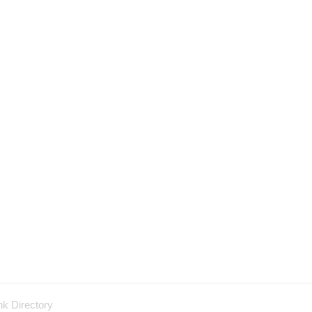
nk Directory