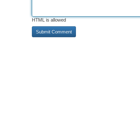
HTML is allowed