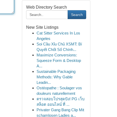
Web Directory Search
Search
New Site Listings
Cat Sitter Services In Los
Angeles
Soi Cầu Xỉu Chủ XSMT: Bí
Quyết Chốt Số Chính...
Maximize Conversions:
Squeeze Form & Desktop
A...
Sustainable Packaging
Methods: Why Gable
Leadin...
Ostéopathe : Soulager vos
douleurs naturellement
ตรวจสอบโปรสุดปัง! PG เว็บ
สล็อต ออนไลน์ ที่ ...
Privater Gang Bang Clip Mit
schamlosen Ladies a...