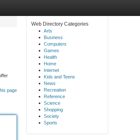
Web Directory Categories
Arts
Business
Computers
Games
Health
Home
Internet
ffer
Kids and Teens
News
Recreation
his page
Reference
Science
Shopping
Society
Sports