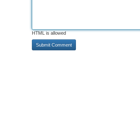
HTML is allowed