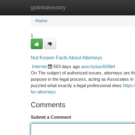
golinkdirectory
Home
New Site Listings
Add Site
Ca
Home
1
Not Known Facts About Attorneys
Internet
563 days ago
aeschylusr828iii4
On The subject of authorized issues, attorneys are the
purpose in the legal process, acting as Associates i
puzzled what exactly a legal professional does
https
for-attorneys
Comments
Submit a Comment