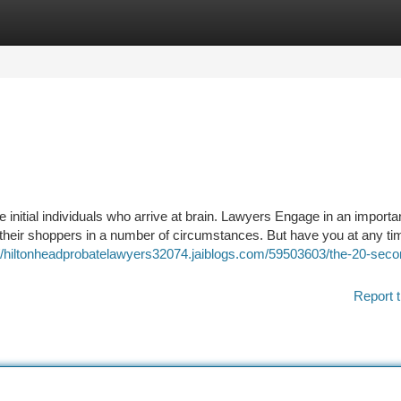
tegories
Register
Login
 initial individuals who arrive at brain. Lawyers Engage in an importa
n their shoppers in a number of circumstances. But have you at any ti
://hiltonheadprobatelawyers32074.jaiblogs.com/59503603/the-20-secon
Report t