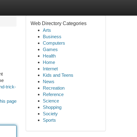
Web Directory Categories
Arts
Business
Computers
Games
Health
Home
Internet
nt
Kids and Teens
me
News
d-trick-
Recreation
Reference
Science
his page
Shopping
Society
Sports