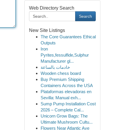
Web Directory Search
Search
New Site Listings
The Core Guarantees Ethical
Outputs
Iron
Pyrites,fessulfide,Sulphur
Manufacturer gl...
خادمات بالساعة
Wooden chess board
Buy Premium Shipping
Containers Across the USA
Plataformas elevadoras en
Sevilla: Manual exh...
Sump Pump Installation Cost
2026 – Complete Cal...
Unicorn Grow Bags: The
Ultimate Mushroom Cultu...
Flowers Near Atlantic Ave