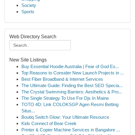
Society
Sports
Web Directory Search
New Site Listings
Buy Essential Hoodie Australia | Fear of God Es...
Top Reasons to Consider New Launch Projects in ...
Best Fiber Broadband & Internet Services
The Ultimate Guide: Finding the Best SEO Specia...
The Crystal Swimming Barriers: Aesthetics & Pro...
The Single Strategy To Use For Djs In Maine
TOTO 4D: Link COLOKSGP Agen Resmi Betting
Situs...
Boutiq Switch Glow: Your Ultimate Resource
Kids Connect of Bear Creek
Printer & Copier Machine Services in Bangalore ...