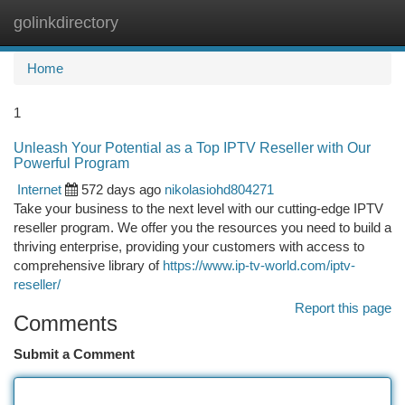
golinkdirectory
Togg
navi
Home
1
Unleash Your Potential as a Top IPTV Reseller with Our
Powerful Program
Internet
572 days ago
nikolasiohd804271
Take your business to the next level with our cutting-edge IPTV
reseller program. We offer you the resources you need to build a
thriving enterprise, providing your customers with access to
comprehensive library of
https://www.ip-tv-world.com/iptv-
reseller/
Report this page
Comments
Submit a Comment