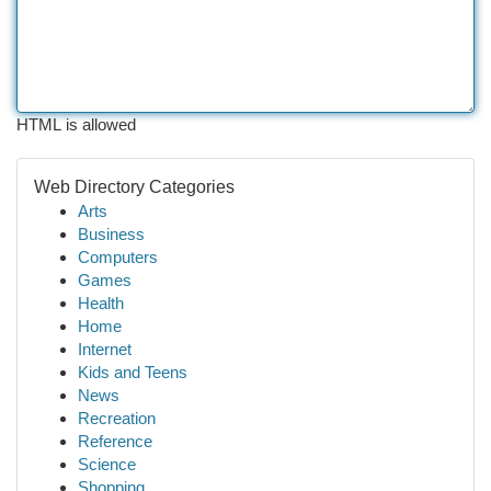
HTML is allowed
Web Directory Categories
Arts
Business
Computers
Games
Health
Home
Internet
Kids and Teens
News
Recreation
Reference
Science
Shopping