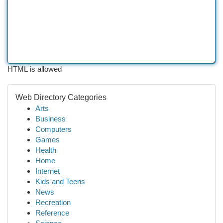
HTML is allowed
Web Directory Categories
Arts
Business
Computers
Games
Health
Home
Internet
Kids and Teens
News
Recreation
Reference