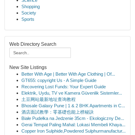
Science
Shopping
Society
Sports
Web Directory Search
New Site Listings
Better With Age | Better With Age Clothing | Of...
GT655: copyright Us - A Simple Guide
Recovering Lost Funds: Your Expert Guide
Elektrik, Uydu, TV ve Kamera Güvenlik Sistemler...
土豆网站最新地址查询教程
Bhosale Galaxy Pune | 1 & 2 BHK Apartments in C...
酒店面試教學：零基礎也能上榜秘訣
Białe Pudełka na Jedzenie 35cm - Ekologiczny De...
Gerai Tempat Paling Mahal: Lokasi Membeli Khaya...
Copper Iron Sulphide,Powdered Sulphurmanufactur...