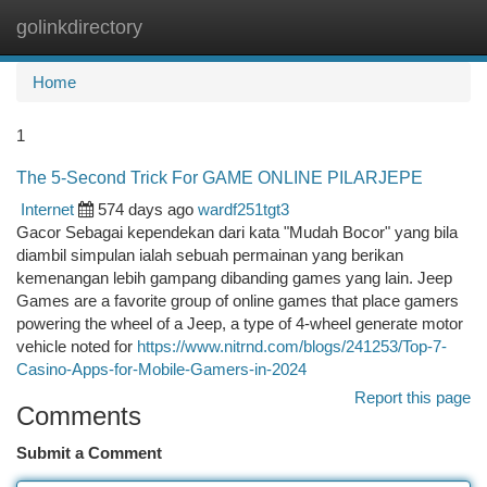
golinkdirectory
Togg
navi
Home
1
The 5-Second Trick For GAME ONLINE PILARJEPE
Internet
574 days ago
wardf251tgt3
Gacor Sebagai kependekan dari kata "Mudah Bocor" yang bila
diambil simpulan ialah sebuah permainan yang berikan
kemenangan lebih gampang dibanding games yang lain. Jeep
Games are a favorite group of online games that place gamers
powering the wheel of a Jeep, a type of 4-wheel generate motor
vehicle noted for
https://www.nitrnd.com/blogs/241253/Top-7-
Casino-Apps-for-Mobile-Gamers-in-2024
Report this page
Comments
Submit a Comment