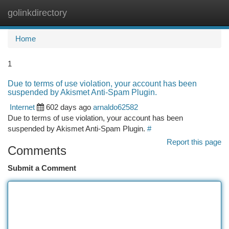
golinkdirectory
Togg
navi
Home
1
Due to terms of use violation, your account has been
suspended by Akismet Anti-Spam Plugin.
Internet
602 days ago
arnaldo62582
Due to terms of use violation, your account has been
suspended by Akismet Anti-Spam Plugin.
#
Report this page
Comments
Submit a Comment