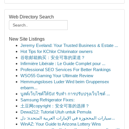
Web Directory Search
New Site Listings
Jeremy Eveland: Your Trusted Business & Estate ...
Hot Tips for KChlor Chlorinator owners
谷歌邮箱购买：安全可靠的渠道？
Infirmière Libérale : Le Guide Complet pour ...
Professional SEO Services For Better Rankings
WSO55 Gaming Your Ultimate Review
Hemmungsloses Luder Wird beim Gruppensex
erbarm...
บูสต์เว็บไซต์ให้ปัง! รับทำ การปรับปรุงเว็บไซต์ ...
Samsung Refrigerator Fixes:
土豆网copyright：安全可靠的选择？
Dewa212: Tutorial Utuh untuk Pemula
سيارات المحجوزة في الإمارات العربية المتحدة: دل...
WinAZ: Your Guide to Arizona Lottery Wins