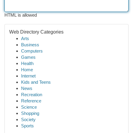
HTML is allowed
Web Directory Categories
Arts
Business
Computers
Games
Health
Home
Internet
Kids and Teens
News
Recreation
Reference
Science
Shopping
Society
Sports