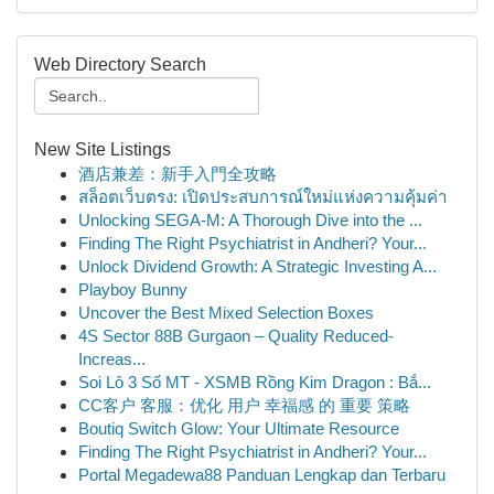
Web Directory Search
New Site Listings
酒店兼差：新手入門全攻略
สล็อตเว็บตรง: เปิดประสบการณ์ใหม่แห่งความคุ้มค่า
Unlocking SEGA-M: A Thorough Dive into the ...
Finding The Right Psychiatrist in Andheri? Your...
Unlock Dividend Growth: A Strategic Investing A...
Playboy Bunny
Uncover the Best Mixed Selection Boxes
4S Sector 88B Gurgaon – Quality Reduced-
Increas...
Soi Lô 3 Số MT - XSMB Rồng Kim Dragon : Bắ...
CC客户 客服：优化 用户 幸福感 的 重要 策略
Boutiq Switch Glow: Your Ultimate Resource
Finding The Right Psychiatrist in Andheri? Your...
Portal Megadewa88 Panduan Lengkap dan Terbaru