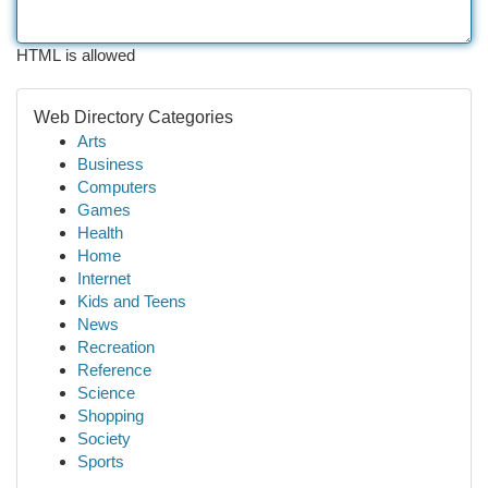
HTML is allowed
Web Directory Categories
Arts
Business
Computers
Games
Health
Home
Internet
Kids and Teens
News
Recreation
Reference
Science
Shopping
Society
Sports