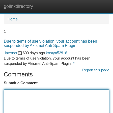
golinkdirectory
Togg
navi
Home
1
Due to terms of use violation, your account has been
suspended by Akismet Anti-Spam Plugin.
Internet
600 days ago
kostya52918
Due to terms of use violation, your account has been
suspended by Akismet Anti-Spam Plugin.
#
Report this page
Comments
Submit a Comment