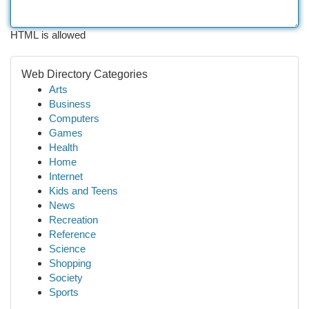
HTML is allowed
Web Directory Categories
Arts
Business
Computers
Games
Health
Home
Internet
Kids and Teens
News
Recreation
Reference
Science
Shopping
Society
Sports