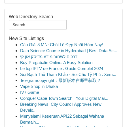
Web Directory Search
New Site Listings
Cầu Giải 8 MN: Chốt Lô Đẹp Nhất Hôm Nay!
Data Science Course in Hyderabad | Best Data Sc...
דרכים לשחזר מידע מדיסק און קי
Buy Pregabalin Online: A Easy Solution
Le top IPTV de France : Guide Complet 2024
Soi Bạch Thủ Tham Khảo - Soi Cầu Tỷ Phú : Xem...
Telegramcopyright：最新版本在哪里获取？
Vape Shop in Dhaka
IV7 Game
Conquer Cape Town Search : Your Digital Mar...
Breaking News: City Council Approves New
Develo...
Menyelami Keseruan API22 Sebagai Wahana
Bermain...