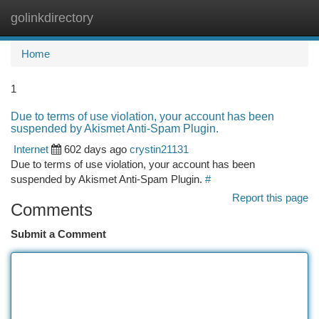
golinkdirectory
Togg
navi
Home
1
Due to terms of use violation, your account has been
suspended by Akismet Anti-Spam Plugin.
Internet
602 days ago
crystin21131
Due to terms of use violation, your account has been
suspended by Akismet Anti-Spam Plugin.
#
Report this page
Comments
Submit a Comment