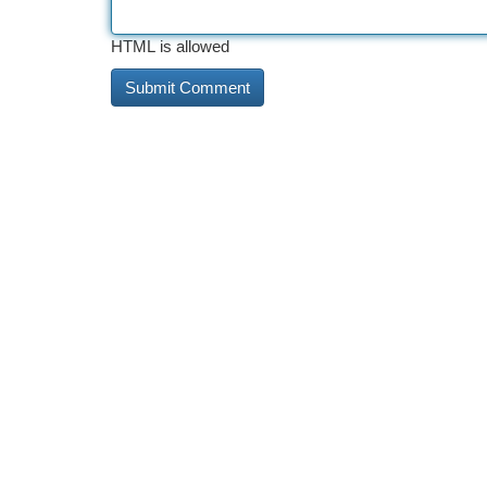
HTML is allowed