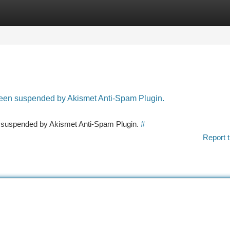
tegories
Register
Login
 been suspended by Akismet Anti-Spam Plugin.
en suspended by Akismet Anti-Spam Plugin.
#
Report t