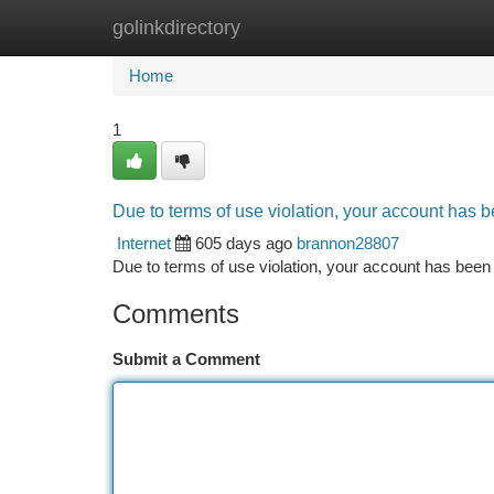
golinkdirectory
Home
New Site Listings
Add Site
Ca
Home
1
Due to terms of use violation, your account has
Internet
605 days ago
brannon28807
Due to terms of use violation, your account has be
Comments
Submit a Comment