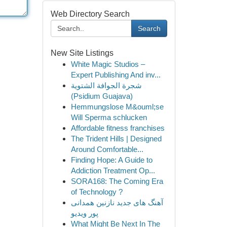
Web Directory Search
Search
New Site Listings
White Magic Studios –
Expert Publishing And inv...
شجرة الجوافة الشتوية
(Psidium Guajava)
Hemmungslose M&ouml;se
Will Sperma schlucken
Affordable fitness franchises
The Trident Hills | Designed
Around Comfortable...
Finding Hope: A Guide to
Addiction Treatment Op...
SORA168: The Coming Era
of Technology ?
آهنگ های جدید نازنین همدانی
پور ویدیو
What Might Be Next In The