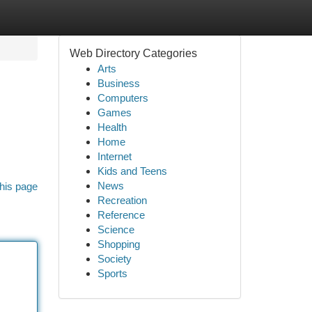
Web Directory Categories
Arts
Business
Computers
Games
Health
Home
Internet
Kids and Teens
News
his page
Recreation
Reference
Science
Shopping
Society
Sports