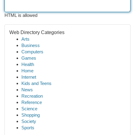
HTML is allowed
Web Directory Categories
Arts
Business
Computers
Games
Health
Home
Internet
Kids and Teens
News
Recreation
Reference
Science
Shopping
Society
Sports