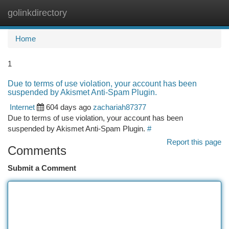
golinkdirectory
Togg
navi
Home
1
Due to terms of use violation, your account has been
suspended by Akismet Anti-Spam Plugin.
Internet
604 days ago
zachariah87377
Due to terms of use violation, your account has been
suspended by Akismet Anti-Spam Plugin.
#
Report this page
Comments
Submit a Comment