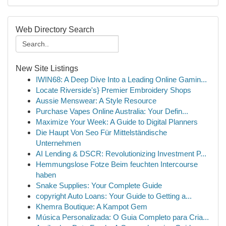
Web Directory Search
New Site Listings
IWIN68: A Deep Dive Into a Leading Online Gamin...
Locate Riverside's} Premier Embroidery Shops
Aussie Menswear: A Style Resource
Purchase Vapes Online Australia: Your Defin...
Maximize Your Week: A Guide to Digital Planners
Die Haupt Von Seo Für Mittelständische
Unternehmen
AI Lending & DSCR: Revolutionizing Investment P...
Hemmungslose Fotze Beim feuchten Intercourse
haben
Snake Supplies: Your Complete Guide
copyright Auto Loans: Your Guide to Getting a...
Khemra Boutique: A Kampot Gem
Música Personalizada: O Guia Completo para Cria...