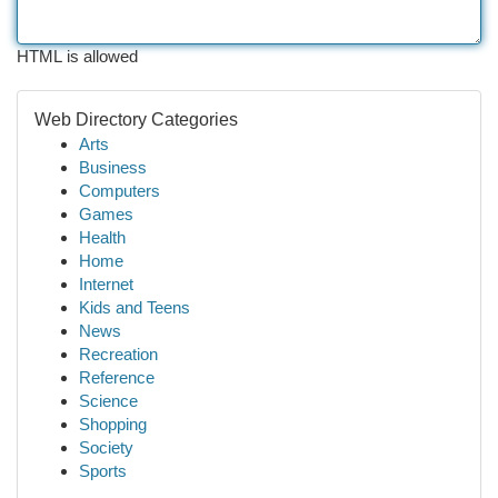
HTML is allowed
Web Directory Categories
Arts
Business
Computers
Games
Health
Home
Internet
Kids and Teens
News
Recreation
Reference
Science
Shopping
Society
Sports