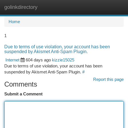
golinkdirectory
Togg
navi
Home
1
Due to terms of use violation, your account has been
suspended by Akismet Anti-Spam Plugin.
Internet
604 days ago
kizzie15025
Due to terms of use violation, your account has been
suspended by Akismet Anti-Spam Plugin.
#
Report this page
Comments
Submit a Comment