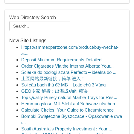
Web Directory Search
New Site Listings
Https://smmexpertzone.com/product/buy-wechat-
ac...
Deposit Minimum Requirements Detailed
Order Cigarettes Via the Internet Alberta: Your...
Ścierka do podłogi szara Perfecto – idealna do ...
土豆网站最新链接，简单 进入！
Soi cầu bạch thủ đề MB – Lotto chủ 3 Vùng
GEO专家 解析：出海成功的 秘诀
Top Quality Purely natural Marble Trays for Res...
Hemmungslose Milf Steht auf Schwanzlutschen
Calculate Circles: Your Guide to Circumference
Bombki Świąteczne Błyszczące - Opakowanie dwa
i...
South Australia's Property Investment : Your ...