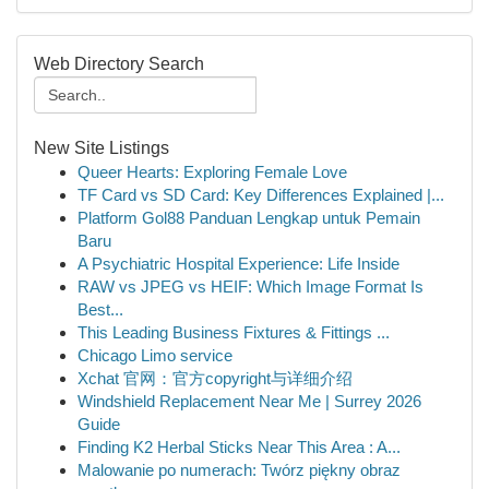
Web Directory Search
New Site Listings
Queer Hearts: Exploring Female Love
TF Card vs SD Card: Key Differences Explained |...
Platform Gol88 Panduan Lengkap untuk Pemain
Baru
A Psychiatric Hospital Experience: Life Inside
RAW vs JPEG vs HEIF: Which Image Format Is
Best...
This Leading Business Fixtures & Fittings ...
Chicago Limo service
Xchat 官网：官方copyright与详细介绍
Windshield Replacement Near Me | Surrey 2026
Guide
Finding K2 Herbal Sticks Near This Area : A...
Malowanie po numerach: Twórz piękny obraz