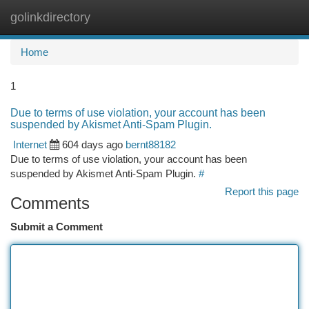
golinkdirectory
Togg
navi
Home
1
Due to terms of use violation, your account has been
suspended by Akismet Anti-Spam Plugin.
Internet
604 days ago
bernt88182
Due to terms of use violation, your account has been
suspended by Akismet Anti-Spam Plugin.
#
Report this page
Comments
Submit a Comment