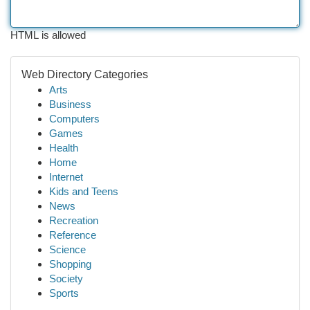
HTML is allowed
Web Directory Categories
Arts
Business
Computers
Games
Health
Home
Internet
Kids and Teens
News
Recreation
Reference
Science
Shopping
Society
Sports