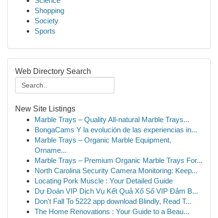
Science
Shopping
Society
Sports
Web Directory Search
New Site Listings
Marble Trays – Quality All-natural Marble Trays...
BongaCams Y la evolución de las experiencias in...
Marble Trays – Organic Marble Equipment,
Orname...
Marble Trays – Premium Organic Marble Trays For...
North Carolina Security Camera Monitoring: Keep...
Locating Pork Muscle : Your Detailed Guide
Dự Đoán VIP Dịch Vụ Kết Quả Xổ Số VIP Đảm B...
Don't Fall To 5222 app download Blindly, Read T...
The Home Renovations : Your Guide to a Beau...