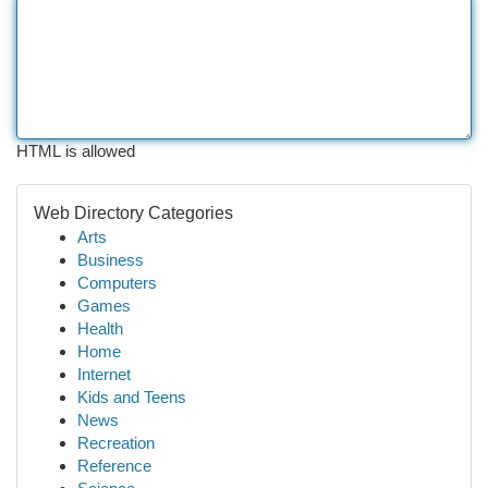
HTML is allowed
Web Directory Categories
Arts
Business
Computers
Games
Health
Home
Internet
Kids and Teens
News
Recreation
Reference