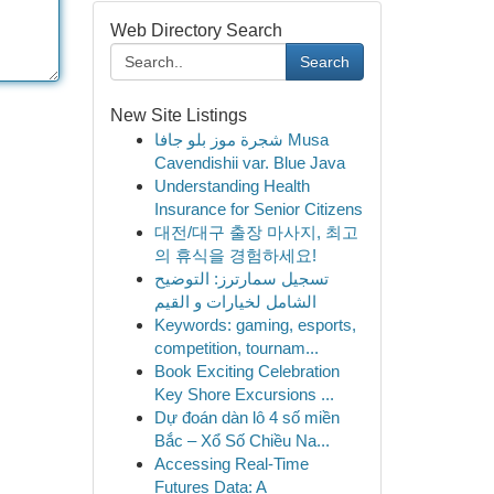
Web Directory Search
Search
New Site Listings
شجرة موز بلو جافا Musa
Cavendishii var. Blue Java
Understanding Health
Insurance for Senior Citizens
대전/대구 출장 마사지, 최고
의 휴식을 경험하세요!
تسجيل سمارترز: التوضيح
الشامل لخيارات و القيم
Keywords: gaming, esports,
competition, tournam...
Book Exciting Celebration
Key Shore Excursions ...
Dự đoán dàn lô 4 số miền
Bắc – Xổ Số Chiều Na...
Accessing Real-Time
Futures Data: A