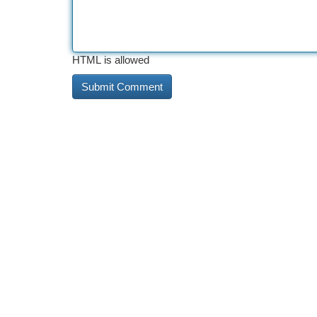
HTML is allowed