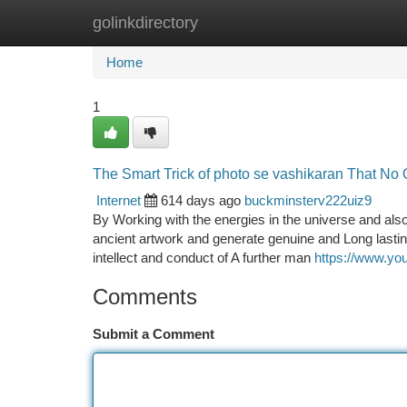
golinkdirectory
Home
New Site Listings
Add Site
Ca
Home
1
The Smart Trick of photo se vashikaran That No 
Internet
614 days ago
buckminsterv222uiz9
By Working with the energies in the universe and also
ancient artwork and generate genuine and Long lastin
intellect and conduct of A further man
https://www.y
Comments
Submit a Comment