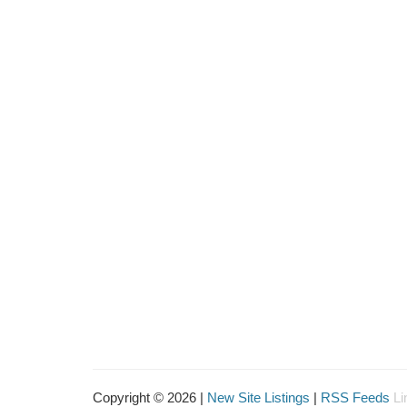
Copyright © 2026 |
New Site Listings
|
RSS Feeds
Li