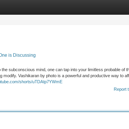
tegories
Register
Login
One is Discussing
 the subconscious mind, one can tap into your limitless probable of t
g modify. Vashikaran by photo is a powerful and productive way to aff
outube.com/shorts/uTDAtp7YWmE
Report t