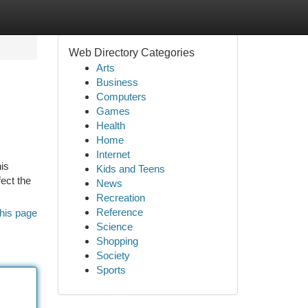
Web Directory Categories
Arts
Business
Computers
Games
Health
Home
Internet
his
Kids and Teens
ect the
News
Recreation
Reference
his page
Science
Shopping
Society
Sports