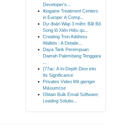
Developer's...
Ibogaine Treatment Centers
in Europe: A Comp...
Dự đoán Wap 3 miền: Bắt Bộ
Song lô Xiên Hiệu qu...
Creating Tron Address
Wallets : A Detaile...
Daya Tarik Perempuan
Daerah Palembang Tenggara
...
{77ac: A In-Depth Dive into
Its Significance
Privates Video Mit gieriger
M&ouml;se
Obtain Bulk Email Software:
Leading Solutio...