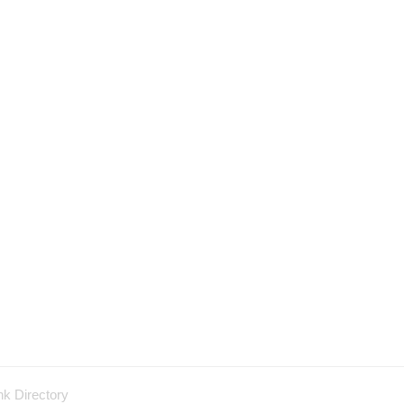
nk Directory