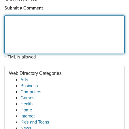
Submit a Comment
HTML is allowed
Web Directory Categories
Arts
Business
Computers
Games
Health
Home
Internet
Kids and Teens
News