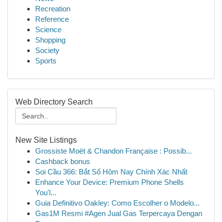
Recreation
Reference
Science
Shopping
Society
Sports
Web Directory Search
New Site Listings
Grossiste Moët & Chandon Française : Possib...
Cashback bonus
Soi Cầu 366: Bắt Số Hôm Nay Chính Xác Nhất
Enhance Your Device: Premium Phone Shells
You'l...
Guia Definitivo Oakley: Como Escolher o Modelo...
Gas1M Resmi #Agen Jual Gas Terpercaya Dengan