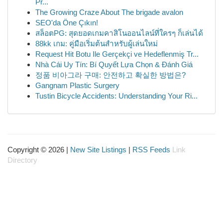
Pr...
The Growing Craze About The brigade avalon
SEO'da Öne Çıkın!
สล็อตPG: สุดยอดเกมคาสิโนออนไลน์ที่ใครๆ ก็เล่นได้
88kk เกม: คู่มือเริ่มต้นสำหรับผู้เล่นใหม่
Request Hit Botu Ile Gerçekçi ve Hedeflenmiş Tr...
Nhà Cái Uy Tín: Bí Quyết Lựa Chọn & Đánh Giá
정품 비아그라 구매: 안전하고 확실한 방법은?
Gangnam Plastic Surgery
Tustin Bicycle Accidents: Understanding Your Ri...
Copyright © 2026 |
New Site Listings
|
RSS Feeds
Link
Directory