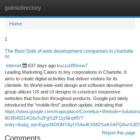
golinkdirectory
Togg
navi
Home
1
The Best Side of web development companies in charlotte
nc
Internet
637 days ago
buzzu095nsw7
Leading Marketing Caters to tiny corporations in Charlotte. It
aims to create digital activities that deliver visitors for its
clientele. Its World-wide-web design and software development
group utilizes UX and UI designs to construct responsive
websites that function throughout products. Google just lately
introduced the “mobile-first” position update, indicating that
https://www.google.com/maps/place/Cornelius+Website+Soluti
80.8545214!16s%2Fg%2F11y6krpf97?
entry=ttu&g_ep=EgoyMDI0MTAyOS4wIKXMDSoASAFQAw%3
Report this page
Comments