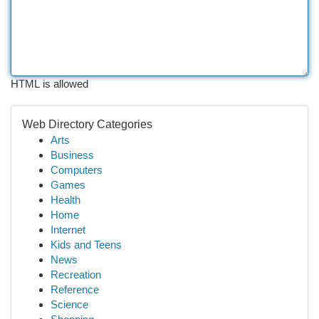
HTML is allowed
Web Directory Categories
Arts
Business
Computers
Games
Health
Home
Internet
Kids and Teens
News
Recreation
Reference
Science