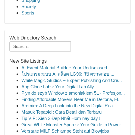
Shopping
Society
Sports
Web Directory Search
New Site Listings
AI Event Material Builder: Your Undisclosed...
โปรแกรมระบบ AI สล็อต LG96: วิธี ตรวจสอบ ...
White Magic Studios – Expert Publishing And Cre...
App Clone Labs: Your Digital Lab Ally
Płyn do szyb Window z amoniakiem 5L - Profesjon...
Finding Affordable Movers Near Me in Deltona, FL
Arcmira: A Deep Look into the New Digital Rea...
Masuk Tepat4d : Cara Detail dan Terbaru
Tip VIP: Xiên 2 Đẹp Nhất Hôm nay đây !
Great White Monster Spores: Your Guide to Power...
Versaute MILF Schlampe Steht auf Blowjobs