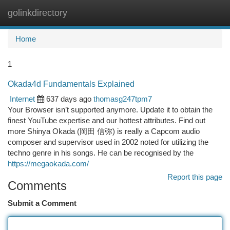
golinkdirectory
Togg
navi
Home
1
Okada4d Fundamentals Explained
Internet
637 days ago
thomasg247tpm7
Your Browser isn’t supported anymore. Update it to obtain the
finest YouTube expertise and our hottest attributes. Find out
more Shinya Okada (岡田 信弥) is really a Capcom audio
composer and supervisor used in 2002 noted for utilizing the
techno genre in his songs. He can be recognised by the
https://megaokada.com/
Report this page
Comments
Submit a Comment