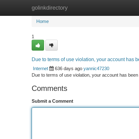
golinkdirectory
Home
New Site Listings
Add Site
Ca
Home
1
Due to terms of use violation, your account has
Internet
636 days ago
yannic47230
Due to terms of use violation, your account has be
Comments
Submit a Comment