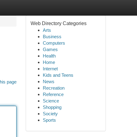
Web Directory Categories
Arts
Business
Computers
Games
Health
Home
Internet
Kids and Teens
News
his page
Recreation
Reference
Science
Shopping
Society
Sports