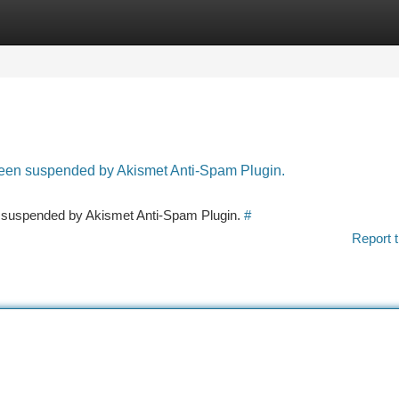
tegories
Register
Login
 been suspended by Akismet Anti-Spam Plugin.
en suspended by Akismet Anti-Spam Plugin.
#
Report t