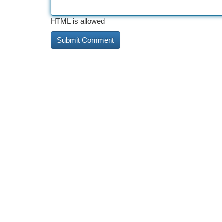
HTML is allowed