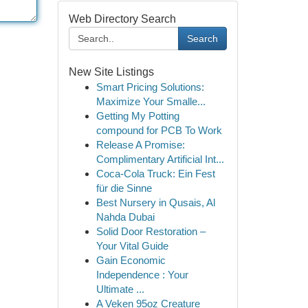
Web Directory Search
Search
New Site Listings
Smart Pricing Solutions:
Maximize Your Smalle...
Getting My Potting
compound for PCB To Work
Release A Promise:
Complimentary Artificial Int...
Coca-Cola Truck: Ein Fest
für die Sinne
Best Nursery in Qusais, Al
Nahda Dubai
Solid Door Restoration –
Your Vital Guide
Gain Economic
Independence : Your
Ultimate ...
A Veken 95oz Creature