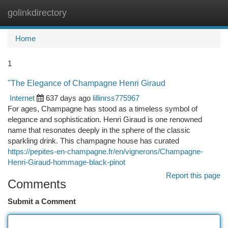
golinkdirectory
Togg
navi
Home
1
"The Elegance of Champagne Henri Giraud
Internet
637 days ago
lillinrss775967
For ages, Champagne has stood as a timeless symbol of
elegance and sophistication. Henri Giraud is one renowned
name that resonates deeply in the sphere of the classic
sparkling drink. This champagne house has curated
https://pepites-en-champagne.fr/en/vignerons/Champagne-
Henri-Giraud-hommage-black-pinot
Report this page
Comments
Submit a Comment