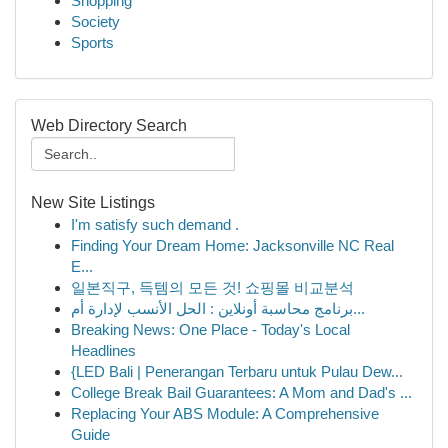
Shopping
Society
Sports
Web Directory Search
New Site Listings
I'm satisfy such demand .
Finding Your Dream Home: Jacksonville NC Real
E...
일본직구, 득템의 모든 것! 쇼핑몰 비교분석
برنامج محاسبة أونلاين : الحل الأنسب لإدارة أم...
Breaking News: One Place - Today's Local
Headlines
{LED Bali | Penerangan Terbaru untuk Pulau Dew...
College Break Bail Guarantees: A Mom and Dad's ...
Replacing Your ABS Module: A Comprehensive
Guide