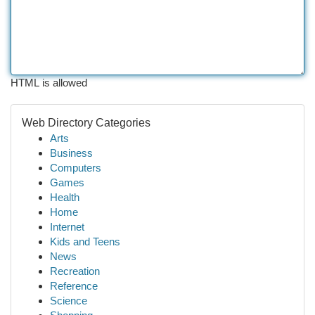
HTML is allowed
Web Directory Categories
Arts
Business
Computers
Games
Health
Home
Internet
Kids and Teens
News
Recreation
Reference
Science