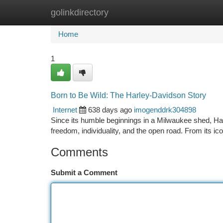
golinkdirectory
Home
New Site Listings
Add Site
Ca
Home
1
Born to Be Wild: The Harley-Davidson Story
Internet
638 days ago
imogenddrk304898
Since its humble beginnings in a Milwaukee shed, Ha
freedom, individuality, and the open road. From its ic
Comments
Submit a Comment