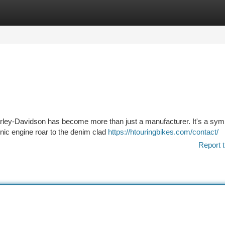
tegories
Register
Login
rley-Davidson has become more than just a manufacturer. It's a sym
onic engine roar to the denim clad
https://htouringbikes.com/contact/
Report t