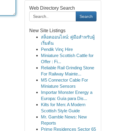
Web Directory Search
Search
New Site Listings
สล็อตออนไลน์: คู่มือสำหรับผู้
เริ่มต้น
Pendik Vinç Hire
Miniature Scottish Cattle for
Offer : Fi...
Reliable Rail Grinding Stone
For Railway Mainte...
M5 Connector Cable For
Miniature Sensors
Importar Monster Energy a
Europa: Guía para Dis...
Kilts for Men: A Modern
Scottish Style Guide
Mr. Gamble News: New
Reports
Prime Residences Sector 65