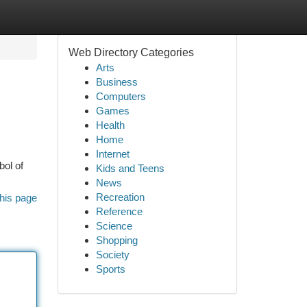
Web Directory Categories
Arts
Business
Computers
Games
Health
Home
Internet
bol of
Kids and Teens
News
Recreation
his page
Reference
Science
Shopping
Society
Sports