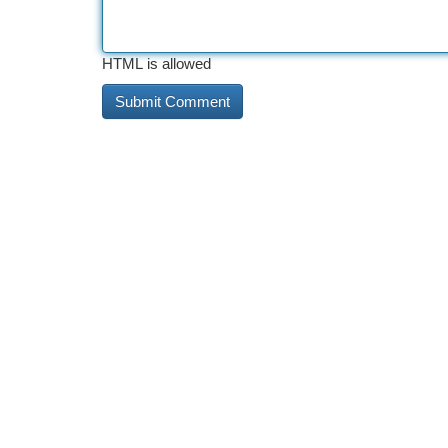
HTML is allowed