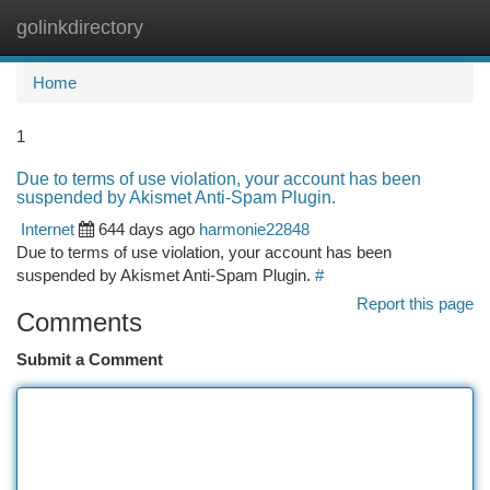
golinkdirectory
Togg
navi
Home
1
Due to terms of use violation, your account has been
suspended by Akismet Anti-Spam Plugin.
Internet
644 days ago
harmonie22848
Due to terms of use violation, your account has been
suspended by Akismet Anti-Spam Plugin.
#
Report this page
Comments
Submit a Comment