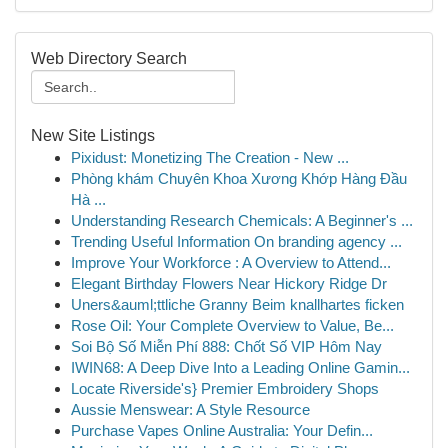
Web Directory Search
New Site Listings
Pixidust: Monetizing The Creation - New ...
Phòng khám Chuyên Khoa Xương Khớp Hàng Đầu
Hà ...
Understanding Research Chemicals: A Beginner's ...
Trending Useful Information On branding agency ...
Improve Your Workforce : A Overview to Attend...
Elegant Birthday Flowers Near Hickory Ridge Dr
Uners&auml;ttliche Granny Beim knallhartes ficken
Rose Oil: Your Complete Overview to Value, Be...
Soi Bộ Số Miễn Phí 888: Chốt Số VIP Hôm Nay
IWIN68: A Deep Dive Into a Leading Online Gamin...
Locate Riverside's} Premier Embroidery Shops
Aussie Menswear: A Style Resource
Purchase Vapes Online Australia: Your Defin...