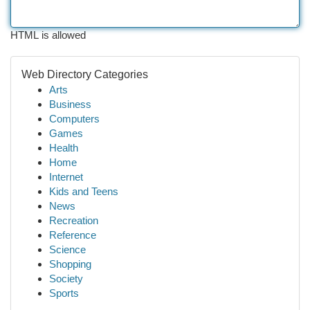
HTML is allowed
Web Directory Categories
Arts
Business
Computers
Games
Health
Home
Internet
Kids and Teens
News
Recreation
Reference
Science
Shopping
Society
Sports