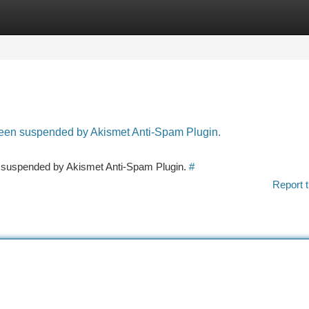
tegories
Register
Login
 been suspended by Akismet Anti-Spam Plugin.
en suspended by Akismet Anti-Spam Plugin.
#
Report t