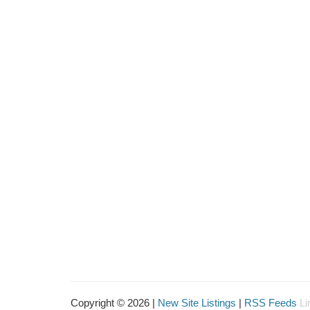
Copyright © 2026 |
New Site Listings
|
RSS Feeds
Li