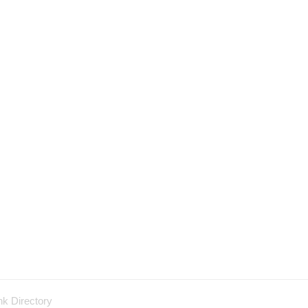
nk Directory