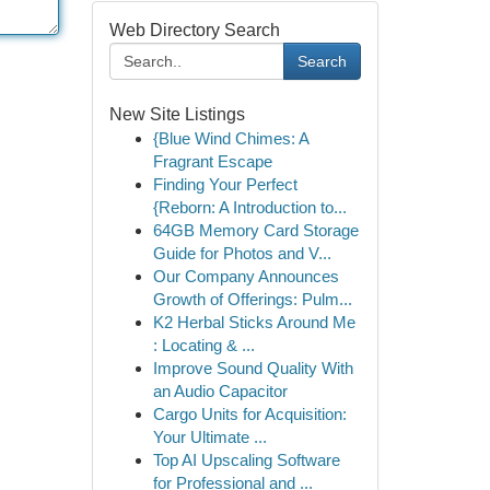
Web Directory Search
Search
New Site Listings
{Blue Wind Chimes: A
Fragrant Escape
Finding Your Perfect
{Reborn: A Introduction to...
64GB Memory Card Storage
Guide for Photos and V...
Our Company Announces
Growth of Offerings: Pulm...
K2 Herbal Sticks Around Me
: Locating & ...
Improve Sound Quality With
an Audio Capacitor
Cargo Units for Acquisition:
Your Ultimate ...
Top AI Upscaling Software
for Professional and ...