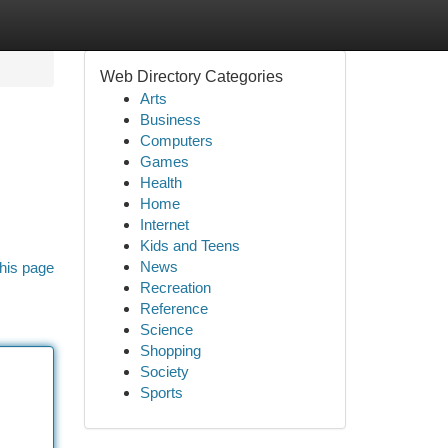
Web Directory Categories
Arts
Business
Computers
Games
Health
Home
Internet
Kids and Teens
News
his page
Recreation
Reference
Science
Shopping
Society
Sports