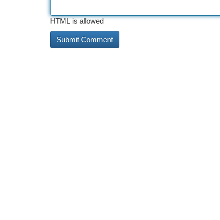
HTML is allowed