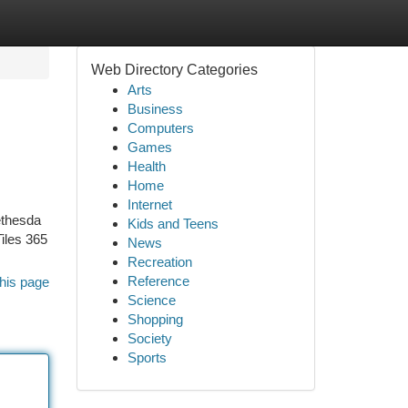
Web Directory Categories
Arts
Business
Computers
Games
Health
Home
Internet
ethesda
Kids and Teens
iles 365
News
Recreation
Reference
his page
Science
Shopping
Society
Sports