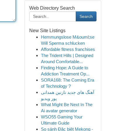
Web Directory Search
Search
New Site Listings
Hemmungslose M&ouml;se
Will Sperma schlucken
Affordable fitness franchises
The Trident Hills | Designed
Around Comfortable...
Finding Hope: A Guide to
Addiction Treatment Op...
SORA168: The Coming Era
of Technology ?
آهنگ های جدید نازنین همدانی
پور ویدیو
What Might Be Next In The
Ai avatar generator
WSO55 Gaming Your
Ultimate Guide
So sánh Đặc biệt Mekong -