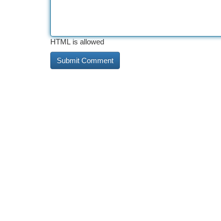
HTML is allowed