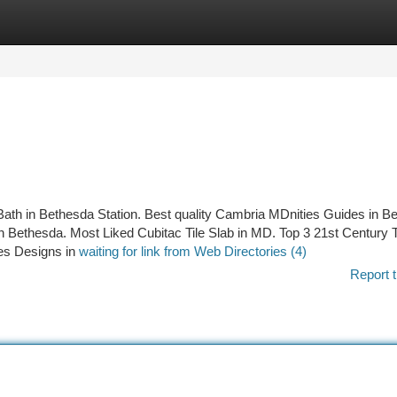
tegories
Register
Login
Bath in Bethesda Station. Best quality Cambria MDnities Guides in B
 Bethesda. Most Liked Cubitac Tile Slab in MD. Top 3 21st Century T
les Designs in
waiting for link from Web Directories (4)
Report t