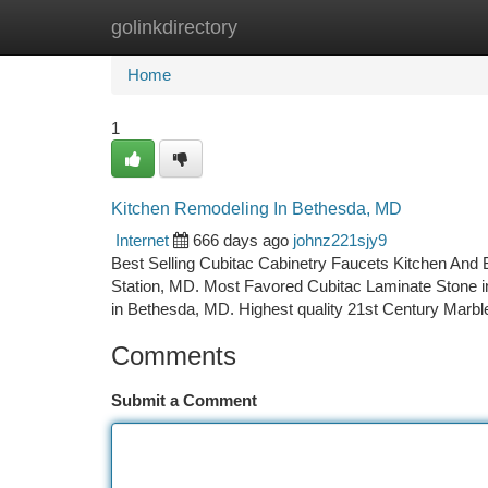
golinkdirectory
Home
New Site Listings
Add Site
Ca
Home
1
Kitchen Remodeling In Bethesda, MD
Internet
666 days ago
johnz221sjy9
Best Selling Cubitac Cabinetry Faucets Kitchen And 
Station, MD. Most Favored Cubitac Laminate Stone in
in Bethesda, MD. Highest quality 21st Century Marb
Comments
Submit a Comment