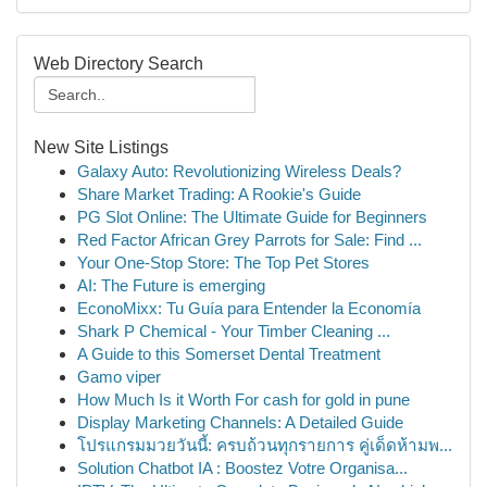
Web Directory Search
New Site Listings
Galaxy Auto: Revolutionizing Wireless Deals?
Share Market Trading: A Rookie's Guide
PG Slot Online: The Ultimate Guide for Beginners
Red Factor African Grey Parrots for Sale: Find ...
Your One-Stop Store: The Top Pet Stores
AI: The Future is emerging
EconoMixx: Tu Guía para Entender la Economía
Shark P Chemical - Your Timber Cleaning ...
A Guide to this Somerset Dental Treatment
Gamo viper
How Much Is it Worth For cash for gold in pune
Display Marketing Channels: A Detailed Guide
โปรแกรมมวยวันนี้: ครบถ้วนทุกรายการ คู่เด็ดห้ามพ...
Solution Chatbot IA : Boostez Votre Organisa...