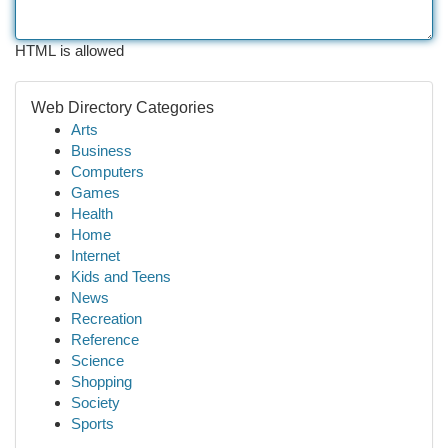
HTML is allowed
Web Directory Categories
Arts
Business
Computers
Games
Health
Home
Internet
Kids and Teens
News
Recreation
Reference
Science
Shopping
Society
Sports