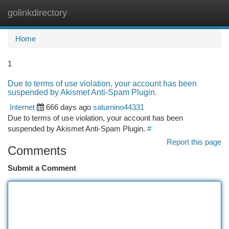
golinkdirectory
Togg
navi
Home
1
Due to terms of use violation, your account has been
suspended by Akismet Anti-Spam Plugin.
Internet
666 days ago
saturnino44331
Due to terms of use violation, your account has been
suspended by Akismet Anti-Spam Plugin.
#
Report this page
Comments
Submit a Comment