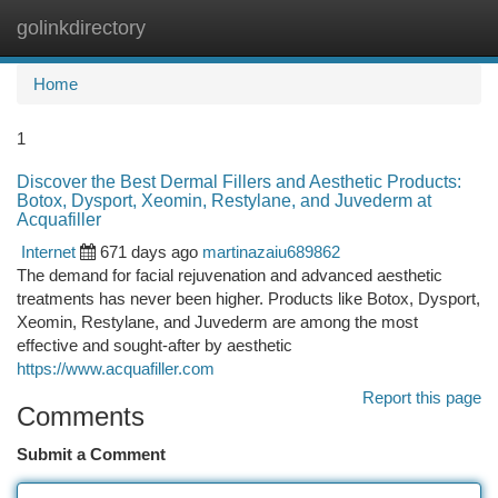
golinkdirectory
Togg
navi
Home
1
Discover the Best Dermal Fillers and Aesthetic Products:
Botox, Dysport, Xeomin, Restylane, and Juvederm at
Acquafiller
Internet
671 days ago
martinazaiu689862
The demand for facial rejuvenation and advanced aesthetic
treatments has never been higher. Products like Botox, Dysport,
Xeomin, Restylane, and Juvederm are among the most
effective and sought-after by aesthetic
https://www.acquafiller.com
Report this page
Comments
Submit a Comment