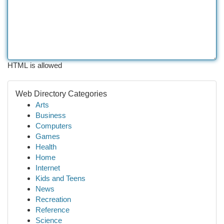
HTML is allowed
Web Directory Categories
Arts
Business
Computers
Games
Health
Home
Internet
Kids and Teens
News
Recreation
Reference
Science