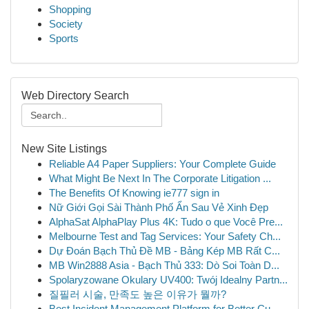
Shopping
Society
Sports
Web Directory Search
New Site Listings
Reliable A4 Paper Suppliers: Your Complete Guide
What Might Be Next In The Corporate Litigation ...
The Benefits Of Knowing ie777 sign in
Nữ Giới Gọi Sài Thành Phố Ẩn Sau Vẻ Xinh Đẹp
AlphaSat AlphaPlay Plus 4K: Tudo o que Você Pre...
Melbourne Test and Tag Services: Your Safety Ch...
Dự Đoán Bạch Thủ Đề MB - Bảng Kép MB Rất C...
MB Win2888 Asia - Bạch Thủ 333: Dò Soi Toàn D...
Spolaryzowane Okulary UV400: Twój Idealny Partn...
질필러 시술, 만족도 높은 이유가 뭘까?
Best Incident Management Platform for Better Cu...