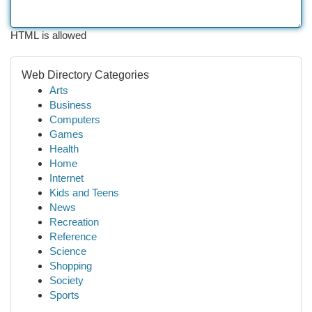
HTML is allowed
Web Directory Categories
Arts
Business
Computers
Games
Health
Home
Internet
Kids and Teens
News
Recreation
Reference
Science
Shopping
Society
Sports