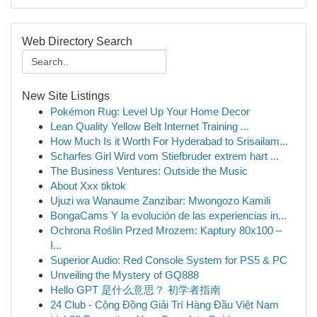
Web Directory Search
New Site Listings
Pokémon Rug: Level Up Your Home Decor
Lean Quality Yellow Belt Internet Training ...
How Much Is it Worth For Hyderabad to Srisailam...
Scharfes Girl Wird vom Stiefbruder extrem hart ...
The Business Ventures: Outside the Music
About Xxx tiktok
Ujuzi wa Wanaume Zanzibar: Mwongozo Kamili
BongaCams Y la evolución de las experiencias in...
Ochrona Roślin Przed Mrozem: Kaptury 80x100 –
I...
Superior Audio: Red Console System for PS5 & PC
Unveiling the Mystery of GQ888
Hello GPT 是什么意思？ 初学者指南
24 Club - Cộng Đồng Giải Trí Hàng Đầu Việt Nam