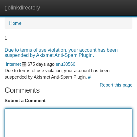
golinkdirectory
Togg
navi
Home
1
Due to terms of use violation, your account has been
suspended by Akismet Anti-Spam Plugin.
Internet
675 days ago
enu30566
Due to terms of use violation, your account has been
suspended by Akismet Anti-Spam Plugin.
#
Report this page
Comments
Submit a Comment