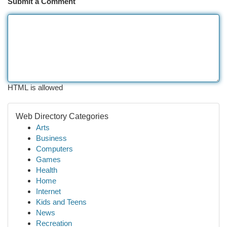
Submit a Comment
HTML is allowed
Web Directory Categories
Arts
Business
Computers
Games
Health
Home
Internet
Kids and Teens
News
Recreation