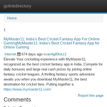
golinkdirectory
Togg
navi
Home
1
MyMaster11: India's Best Cricket Fantasy App For Online
GamingMyMaster11: India's Best Cricket Fantasy App for
Online Gaming
Internet
674 days ago
evan4g89skz2
Elevate Your cricketing experience with MyMaster11,
recognized as the best cricket fantasy app in India. Compete for
daily bonuses and large real cash prizes by joining online
fantasy cricket leagues. A thrilling fantasy sports adventure
awaits you when you download MyMaster11, the best
destination for cricket fans. Putting together a
https://www.mymaster11.com/
Report this page
Comments