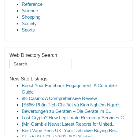
Reference
Science
Shopping
Society
Sports
Web Directory Search
New Site Listings
Boost Your Facebook Engagement: A Complete
Guide
88i Casino: A Comprehensive Review
{S666: Phân Tích Chi Tiết và Kinh Nghiệm Ngườ...
Bewertungen zu Geräten – Die Geräte im C...
Lost Crypto? How Legitimate Recovery Services C...
{Mr. Gamble News: Latest Reports for United...
Best Vape Pens UK: Your Definitive Buying Re...
다낭 베안스파: 숨겨진 휴양의 보석