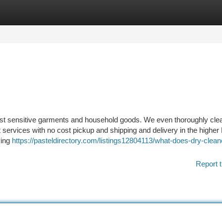
tegories
Register
Login
ost sensitive garments and household goods. We even thoroughly cle
t services with no cost pickup and shipping and delivery in the higher
ving
https://pasteldirectory.com/listings12804113/what-does-dry-clean
Report t