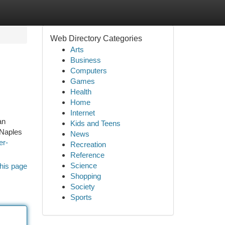
Web Directory Categories
Arts
Business
Computers
Games
Health
Home
Internet
an
Kids and Teens
 Naples
News
er-
Recreation
Reference
Science
his page
Shopping
Society
Sports