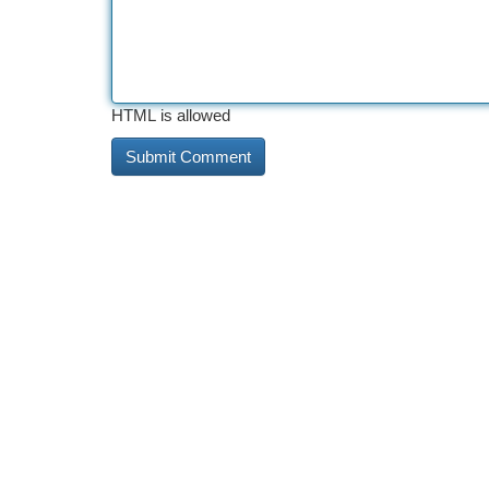
HTML is allowed