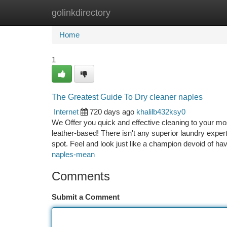
golinkdirectory
Home
New Site Listings
Add Site
Ca
Home
1
The Greatest Guide To Dry cleaner naples
Internet
720 days ago
khalilb432ksy0
We Offer you quick and effective cleaning to your m
leather-based! There isn't any superior laundry exper
spot. Feel and look just like a champion devoid of ha
naples-mean
Comments
Submit a Comment