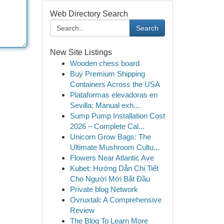
Web Directory Search
Search
New Site Listings
Wooden chess board
Buy Premium Shipping
Containers Across the USA
Plataformas elevadoras en
Sevilla: Manual exh...
Sump Pump Installation Cost
2026 – Complete Cal...
Unicorn Grow Bags: The
Ultimate Mushroom Cultu...
Flowers Near Atlantic Ave
Kubet: Hướng Dẫn Chi Tiết
Cho Người Mới Bắt Đầu
Private blog Network
Ovruxtali: A Comprehensive
Review
The Blog To Learn More