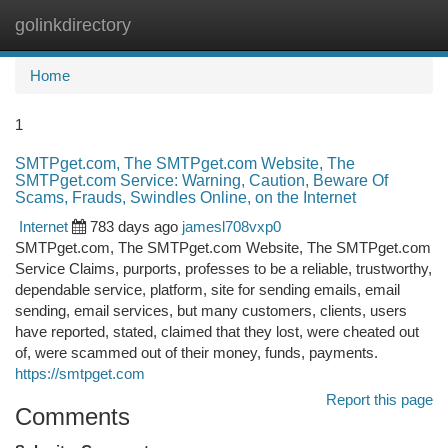
golinkdirectory
Togg
navi
Home
1
SMTPget.com, The SMTPget.com Website, The
SMTPget.com Service: Warning, Caution, Beware Of
Scams, Frauds, Swindles Online, on the Internet
Internet
783 days ago
jamesl708vxp0
SMTPget.com, The SMTPget.com Website, The SMTPget.com
Service Claims, purports, professes to be a reliable, trustworthy,
dependable service, platform, site for sending emails, email
sending, email services, but many customers, clients, users
have reported, stated, claimed that they lost, were cheated out
of, were scammed out of their money, funds, payments.
https://smtpget.com
Report this page
Comments