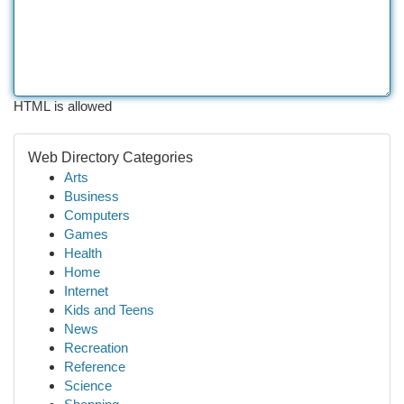
HTML is allowed
Web Directory Categories
Arts
Business
Computers
Games
Health
Home
Internet
Kids and Teens
News
Recreation
Reference
Science