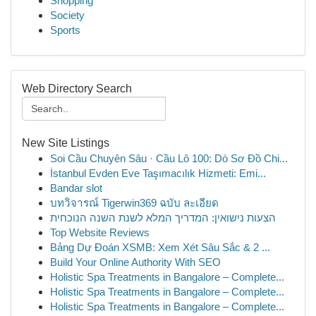
Shopping
Society
Sports
Web Directory Search
New Site Listings
Soi Cầu Chuyên Sâu · Cầu Lô 100: Dò Sơ Đồ Chi...
İstanbul Evden Eve Taşımacılık Hizmeti: Emi...
Bandar slot
บทวิจารณ์ Tigerwin369 ฉบับ ละเอียด
הצעות נישואין: המדריך המלא לשנת השנה הנוכחית
Top Website Reviews
Bảng Dự Đoán XSMB: Xem Xét Sâu Sắc & 2 ...
Build Your Online Authority With SEO
Holistic Spa Treatments in Bangalore – Complete...
Holistic Spa Treatments in Bangalore – Complete...
Holistic Spa Treatments in Bangalore – Complete...