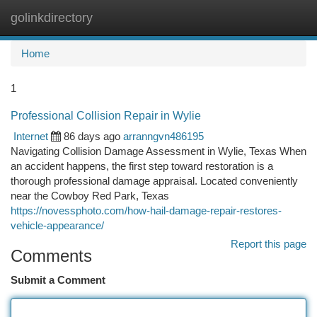
golinkdirectory
Togg
navi
Home
1
Professional Collision Repair in Wylie
Internet
86 days ago
arranngvn486195
Navigating Collision Damage Assessment in Wylie, Texas When
an accident happens, the first step toward restoration is a
thorough professional damage appraisal. Located conveniently
near the Cowboy Red Park, Texas
https://novessphoto.com/how-hail-damage-repair-restores-
vehicle-appearance/
Report this page
Comments
Submit a Comment