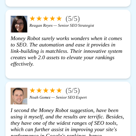
★★★★★
(5/5)
Reagan Reyes — Senior SEO Strategist
Money Robot surely works wonders when it comes
to SEO. The automation and ease it provides in
link-building is matchless. Their innovative system
creates web 2.0 assets to elevate your rankings
effectively.
★★★★★
(5/5)
Noah Gomez — Senior SEO Expert
I second the Money Robot suggestion, have been
using it myself, and the results are terrific. Besides,
they have one of the widest ranges of SEO tools,
which can further assist in improving your site's
performance in Google's rankings, hence