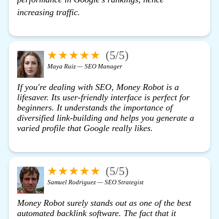
click here
increasing traffic.
★★★★★
(5/5)
Maya Ruiz — SEO Manager
If you're dealing with SEO,
Money Robot
is a
lifesaver. Its user-friendly interface is perfect for
beginners. It understands the importance of
diversified link-building and helps you generate a
varied profile that Google really likes.
★★★★★
(5/5)
Samuel Rodriguez — SEO Strategist
Money Robot surely stands out as one of the best
automated backlink software. The fact that it