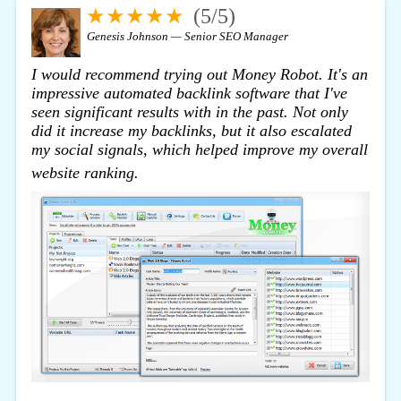
★★★★★
(5/5)
Genesis Johnson — Senior SEO Manager
I would recommend trying out
Money Robot
. It's an
impressive automated backlink software that I've
seen significant results with in the past. Not only
did it increase my backlinks, but it also escalated
my social signals, which helped improve my overall
click here
website ranking.