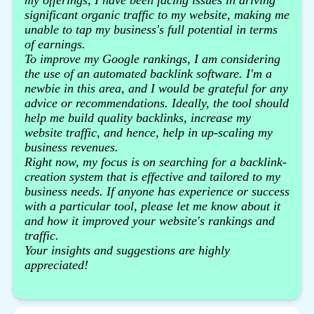
significant organic traffic to my website, making me
unable to tap my business's full potential in terms
of earnings.
To improve my Google rankings, I am considering
the use of an automated backlink software. I'm a
newbie in this area, and I would be grateful for any
advice or recommendations. Ideally, the tool should
help me build quality backlinks, increase my
website traffic, and hence, help in up-scaling my
business revenues.
Right now, my focus is on searching for a backlink-
creation system that is effective and tailored to my
business needs. If anyone has experience or success
with a particular tool, please let me know about it
and how it improved your website's rankings and
traffic.
Your insights and suggestions are highly
appreciated!