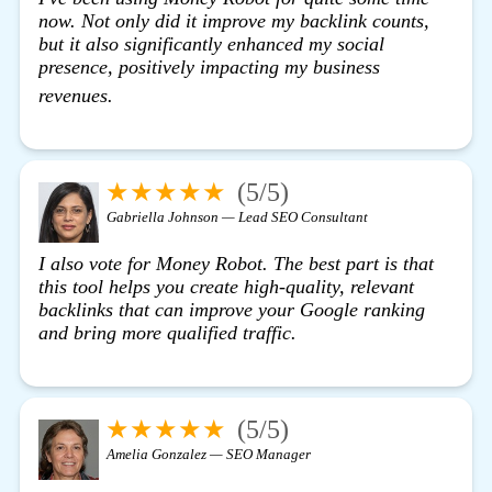
now. Not only did it improve my backlink counts,
but it also significantly enhanced my social
presence, positively impacting my business
view details
revenues.
★★★★★
(5/5)
Gabriella Johnson — Lead SEO Consultant
I also vote for Money Robot. The best part is that
this tool helps you create high-quality, relevant
backlinks that can improve your Google ranking
and bring more qualified traffic.
★★★★★
(5/5)
Amelia Gonzalez — SEO Manager