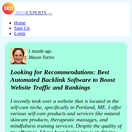
SEO
EXPERTS
Home
Sign Up
Login
1 month ago
Mason Torres
Looking for Recommendations: Best
Automated Backlink Software to Boost
Website Traffic and Rankings
I recently took over a website that is located in the
self-care niche, specifically in Portland, ME. I offer
various self-care products and services like natural
skincare products, therapeutic massages, and
mindfulness training services. Despite the quality of
my offerings, I have been facing issues in driving