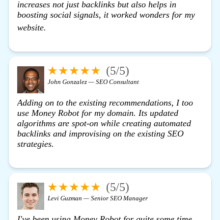
increases not just backlinks but also helps in
boosting social signals, it worked wonders for my
view details
website.
★★★★★
(5/5)
John Gonzalez — SEO Consultant
Adding on to the existing recommendations, I too
use Money Robot for my domain. Its updated
algorithms are spot-on while creating automated
backlinks and improvising on the existing SEO
strategies.
★★★★★
(5/5)
Levi Guzman — Senior SEO Manager
I've been using
Money Robot
for quite some time